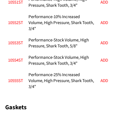
10551ST
ADD
Pressure, Shark Tooth, 3/4"
Performance-10% Increased
10552ST
Volume, High Pressure, Shark Tooth,
ADD
3/4"
Performance-Stock Volume, High
10553ST
ADD
Pressure, Shark Tooth, 5/8"
Performance-Stock Volume, High
10554ST
ADD
Pressure, Shark Tooth, 3/4"
Performance-25% Increased
10555ST
Volume, High Pressure, Shark Tooth,
ADD
3/4"
Gaskets