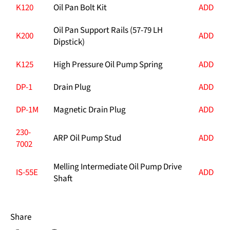
K120
Oil Pan Bolt Kit
ADD
Oil Pan Support Rails (57-79 LH
K200
ADD
Dipstick)
K125
High Pressure Oil Pump Spring
ADD
DP-1
Drain Plug
ADD
DP-1M
Magnetic Drain Plug
ADD
230-
ARP Oil Pump Stud
ADD
7002
Melling Intermediate Oil Pump Drive
IS-55E
ADD
Shaft
Share