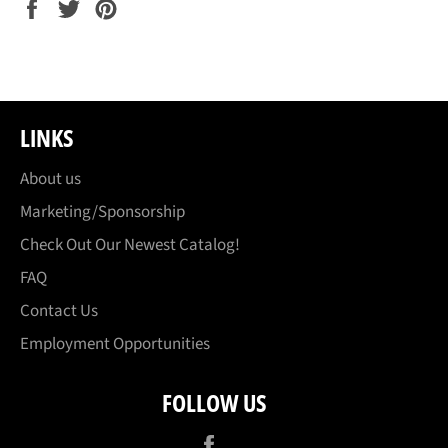
Share
Tweet
Pin
on
on
on
Facebook
Twitter
Pinterest
LINKS
About us
Marketing/Sponsorship
Check Out Our Newest Catalog!
FAQ
Contact Us
Employment Opportunities
FOLLOW US
Facebook