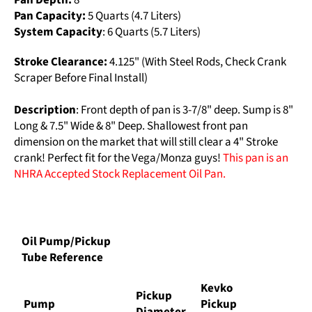
Pan Depth:
8”
Pan Capacity:
5 Quarts (4.7 Liters)
System Capacity
: 6 Quarts (5.7 Liters)
Stroke Clearance:
4.125" (With Steel Rods, Check Crank
Scraper Before Final Install)
Description
: Front depth of pan is 3-7/8" deep. Sump is 8"
Long & 7.5" Wide & 8" Deep. Shallowest front pan
dimension on the market that will still clear a 4" Stroke
crank! Perfect fit for the Vega/Monza guys!
This pan is an
NHRA Accepted Stock Replacement Oil Pan.
Oil Pump/Pickup
Tube Reference
Kevko
Pickup
Pump
Pickup