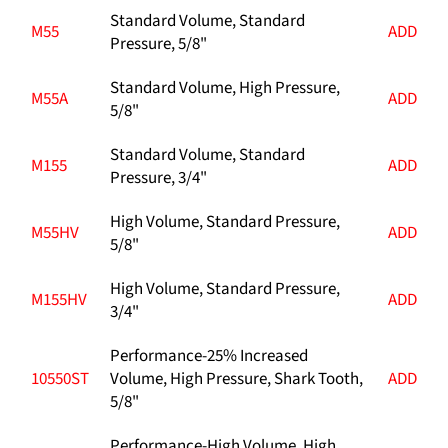
Standard Volume, Standard
M55
ADD
Pressure, 5/8"
Standard Volume, High Pressure,
M55A
ADD
5/8"
Standard Volume, Standard
M155
ADD
Pressure, 3/4"
High Volume, Standard Pressure,
M55HV
ADD
5/8"
High Volume, Standard Pressure,
M155HV
ADD
3/4"
Performance-25% Increased
10550ST
Volume, High Pressure, Shark Tooth,
ADD
5/8"
Performance-High Volume, High