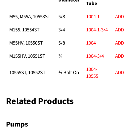
Diameter
Tube
M55, M55A, 10553ST
5/8
1004-1
ADD
M155, 10554ST
3/4
1004-1-3/4
ADD
M55HV, 10550ST
5/8
1004
ADD
M155HV, 10551ST
¾
1004-3/4
ADD
1004-
10555ST, 10552ST
¾ Bolt On
ADD
10555
Related Products
Pumps