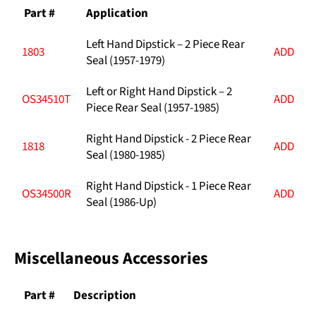
Part #
Application
Left Hand Dipstick – 2 Piece Rear
1803
ADD
Seal (1957-1979)
Left or Right Hand Dipstick – 2
OS34510T
ADD
Piece Rear Seal (1957-1985)
Right Hand Dipstick - 2 Piece Rear
1818
ADD
Seal (1980-1985)
Right Hand Dipstick - 1 Piece Rear
OS34500R
ADD
Seal (1986-Up)
Miscellaneous Accessories
Part #
Description