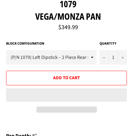
1079
VEGA/MONZA PAN
Regular
$349.99
price
BLOCK CONFIGURATION
QUANTITY
−
+
ADD TO CART