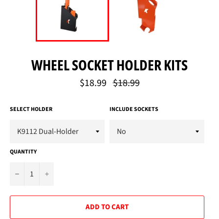
WHEEL SOCKET HOLDER KITS
Regular
$18.99
$18.99
price
SELECT HOLDER
INCLUDE SOCKETS
QUANTITY
−
+
ADD TO CART