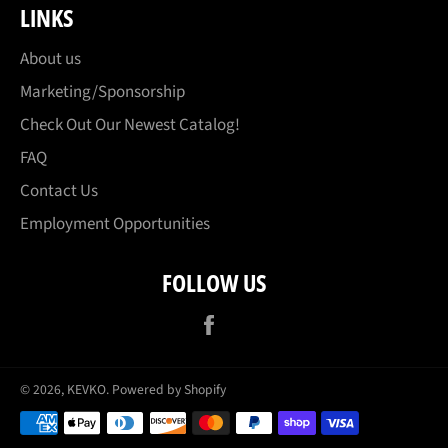
LINKS
About us
Marketing/Sponsorship
Check Out Our Newest Catalog!
FAQ
Contact Us
Employment Opportunities
FOLLOW US
Facebook
© 2026,
KEVKO
.
Powered by Shopify
Payment
methods