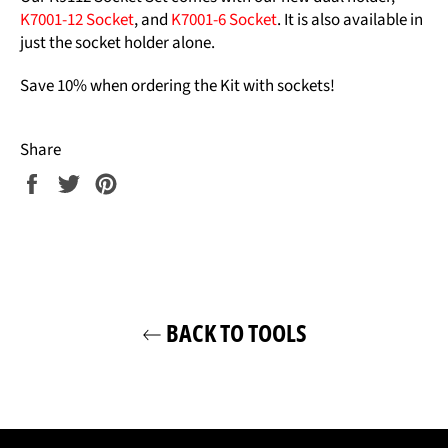
K7001-12 Socket
, and
K7001-6 Socket
. It is also available in
just the socket holder alone.
Save 10% when ordering the Kit with sockets!
Share
Share
Tweet
Pin
on
on
on
Facebook
Twitter
Pinterest
BACK TO TOOLS