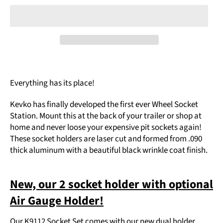
Everything has its place!
Kevko has finally developed the first ever Wheel Socket
Station. Mount this at the back of your trailer or shop at
home and never loose your expensive pit sockets again!
These socket holders are laser cut and formed from .090
thick aluminum with a beautiful black wrinkle coat finish.
New, our 2 socket holder with optional
Air Gauge Holder!
Our K9112 Socket Set comes with our new dual holder,